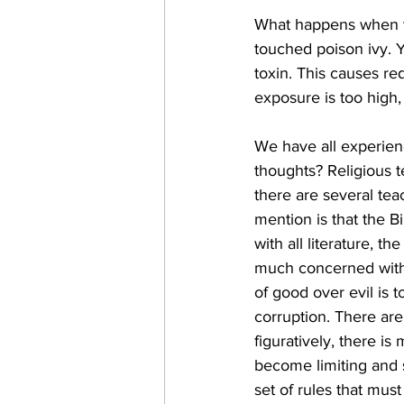
What happens when yo
touched poison ivy. Y
toxin. This causes red
exposure is too high,
We have all experien
thoughts? Religious t
there are several tea
mention is that the Bi
with all literature, t
much concerned with 
of good over evil is t
corruption. There ar
figuratively, there i
become limiting and s
set of rules that mus