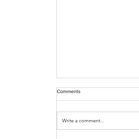
Comments
Toxic Religion
Write a comment...