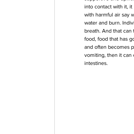
into contact with it, 
with harmful air say 
water and burn. Indiv
breath. And that can 
food, food that has 
and often becomes pai
vomiting, then it ca
intestines.