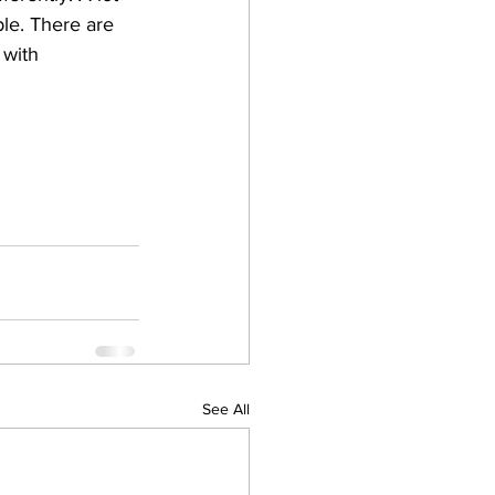
le. There are 
 with 
See All