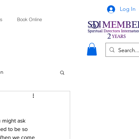
Log In
s
Book Online
on
u might ask 
sed to be so 
. When we come 