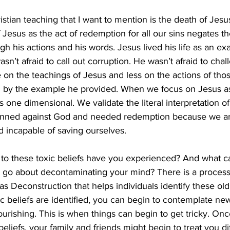
stian teaching that I want to mention is the death of Jesus
 Jesus as the act of redemption for all our sins negates t
h his actions and his words. Jesus lived his life as an exa
asn’t afraid to call out corruption. He wasn’t afraid to chal
 on the teachings of Jesus and less on the actions of tho
 by the example he provided. When we focus on Jesus as
s one dimensional. We validate the literal interpretation of
inned against God and needed redemption because we are
d incapable of saving ourselves.
o these toxic beliefs have you experienced? And what c
 go about decontaminating your mind? There is a process 
as Deconstruction that helps individuals identify these old 
ic beliefs are identified, you can begin to contemplate new
urishing. This is when things can begin to get tricky. Onc
beliefs, your family and friends might begin to treat you dif