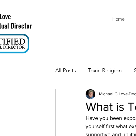
 Love
Home
tual Director
All Posts
Toxic Religion
Michael G Love
Dec
What is T
Have you been exposed
yourself first what e
supportive and uplif