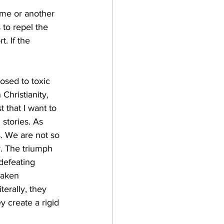
ime or another 
to repel the 
. If the 
osed to toxic 
Christianity, 
 that I want to 
 stories. As 
s. We are not so 
. The triumph 
 defeating 
taken 
erally, they 
y create a rigid 