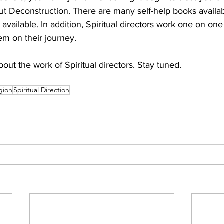
ut Deconstruction. There are many self-help books availab
available. In addition, Spiritual directors work one on one
em on their journey. 
about the work of Spiritual directors. Stay tuned.
igion
Spiritual Direction