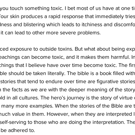
u touch something toxic. I bet most of us have at one t
our skin produces a rapid response that immediately tries 
ness and blistering which leads to itchiness and discomfort
 it can lead to other more severe problems. 
ced exposure to outside toxins. But what about being exp
eachings can become toxic, and it makes them harmful. In 
chings that I believe have over time become toxic. The first
ble should be taken literally. The bible is a book filled with
he stories that tend to endure over time are figurative storie
the facts as we are with the deeper meaning of the story
old in all cultures. The hero’s journey is the story of virtue
e many more examples. When the stories of the Bible are 
s much value in them. However, when they are interpreted lit
elf-serving to those who are doing the interpretation. The
t be adhered to.