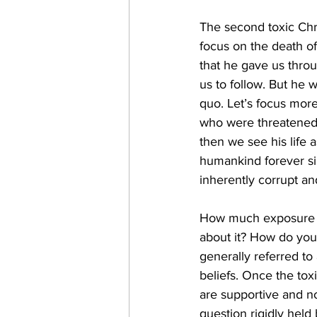
The second toxic Chri
focus on the death of
that he gave us throug
us to follow. But he w
quo. Let’s focus more
who were threatened
then we see his life a
humankind forever s
inherently corrupt an
How much exposure t
about it? How do you
generally referred to 
beliefs. Once the tox
are supportive and no
question rigidly held 