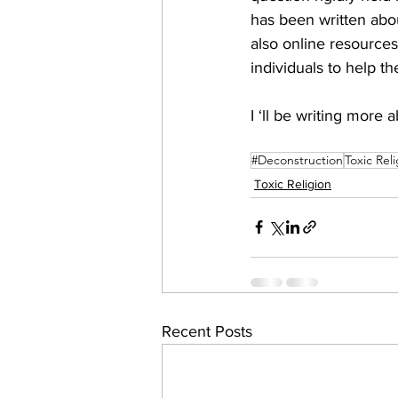
has been written abo
also online resources 
individuals to help th
I ‘ll be writing more 
#Deconstruction
Toxic Rel
Toxic Religion
Recent Posts