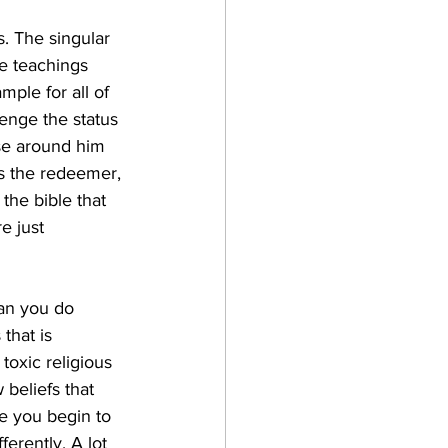
. The singular 
he teachings 
mple for all of 
lenge the status 
se around him 
 the redeemer, 
 the bible that 
 just 
an you do 
that is 
toxic religious 
 beliefs that 
e you begin to 
ferently. A lot 