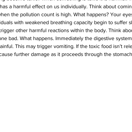
it has a harmful effect on us individually. Think about comin
when the pollution count is high. What happens? Your eye
iduals with weakened breathing capacity begin to suffer s
trigger other harmful reactions within the body. Think abou
gone bad. What happens. Immediately the digestive system 
nful. This may trigger vomiting. If the toxic food isn’t re
n cause further damage as it proceeds through the stomach