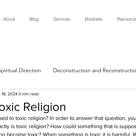
About
Blog
Services
Booklets
Resource
Spiritual Direction
Deconstruction and Reconstructi
 18, 2024
3 min read
oxic Religion
 to toxic religion? In order to answer that question, yo
xactly is toxic religion? How could something that is suppo
ting become toxic? When something is toxic it is harmful