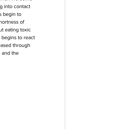
g into contact 
s begin to 
hortness of 
t eating toxic 
begins to react 
leased through 
 and the 