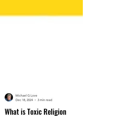
Michael G Love
Dec 18, 2024
3 min read