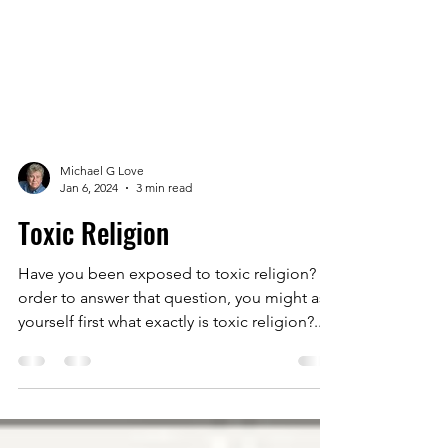
Michael G Love
Jan 6, 2024
3 min read
Toxic Religion
Have you been exposed to toxic religion? In
order to answer that question, you might ask
yourself first what exactly is toxic religion?...