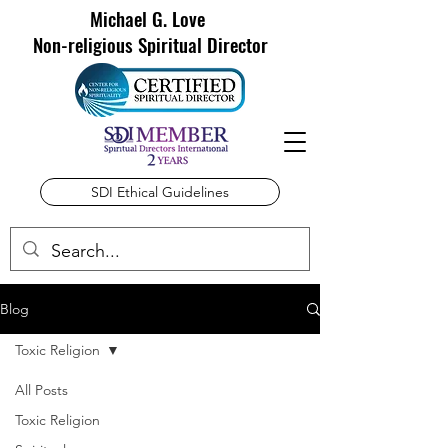
Michael G. Love
Non-religious Spiritual Director
SDI Ethical Guidelines
Blog
Toxic Religion
All Posts
Toxic Religion