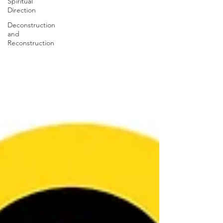
Spiritual
Direction
Deconstruction
and
Reconstruction