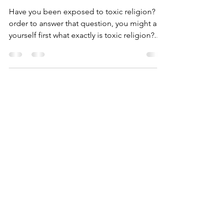
What is Toxic Religion
Have you been exposed to toxic religion? In
order to answer that question, you might ask
yourself first what exactly is toxic religion?...